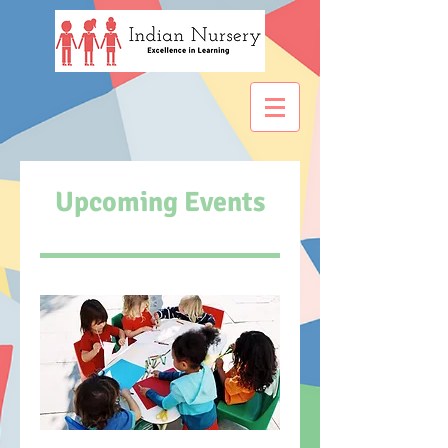
Upcoming Events